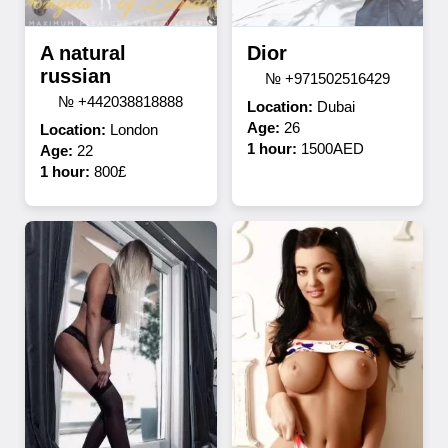
A natural
Dior
russian
№ +971502516429
№ +442038818888
Location:
Dubai
Age:
26
Location:
London
1 hour:
1500AED
Age:
22
1 hour:
800£