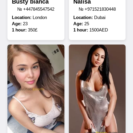
Busty bianca
Nalisa
№ +447845547542
№ +971521830448
Location:
London
Location:
Dubai
Age:
23
Age:
25
1 hour:
350£
1 hour:
1500AED