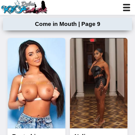
Come in Mouth | Page 9