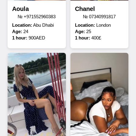
Aoula
Chanel
№ +971552960383
№ 07340991817
Location:
Abu Dhabi
Location:
London
Age:
24
Age:
25
1 hour:
900AED
1 hour:
400£