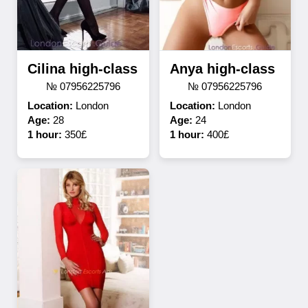
Cilina high-class
Anya high-class
№ 07956225796
№ 07956225796
Location:
London
Location:
London
Age:
28
Age:
24
1 hour:
350£
1 hour:
400£