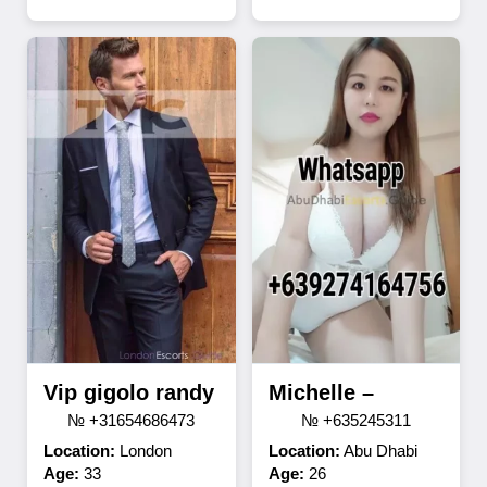
Vip gigolo randy
Michelle –
№ +31654686473
№ +635245311
Location:
London
Location:
Abu Dhabi
Age:
33
Age:
26