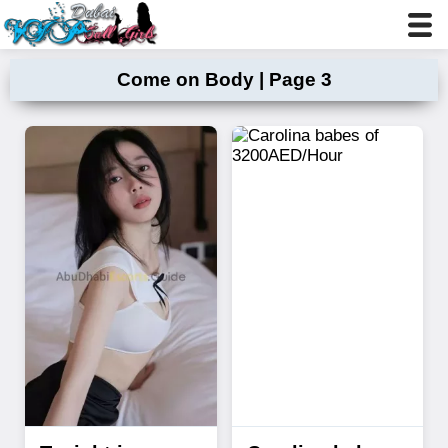
Come on Body | Page 3