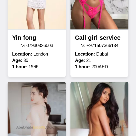
Yin fong
Call girl service
№ 07930326003
№ +971507366134
Location:
London
Location:
Dubai
Age:
39
Age:
21
1 hour:
199£
1 hour:
200AED