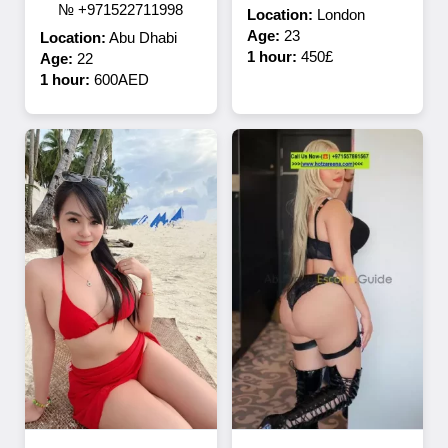
№ +971522711998
Location:
London
Age:
23
Location:
Abu Dhabi
1 hour:
450£
Age:
22
1 hour:
600AED