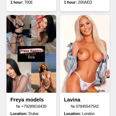
1 hour:
700£
1 hour:
200AED
Freya models
Lavina
№ +79289016439
№ 07845547542
Location:
Dubai
Location:
London