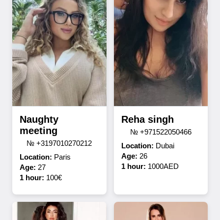
Naughty
Reha singh
meeting
№ +971522050466
№ +3197010270212
Location:
Dubai
Age:
26
Location:
Paris
1 hour:
1000AED
Age:
27
1 hour:
100€