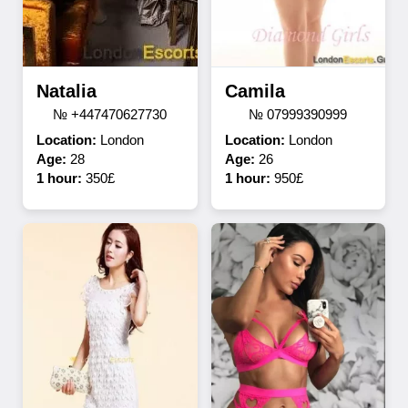
Natalia
Camila
№ +447470627730
№ 07999390999
Location:
London
Location:
London
Age:
28
Age:
26
1 hour:
350£
1 hour:
950£