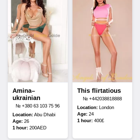
Amina–
This flirtatious
ukrainian
№ +442038818888
№ +380 63 103 75 96
Location:
London
Age:
24
Location:
Abu Dhabi
1 hour:
400£
Age:
26
1 hour:
200AED