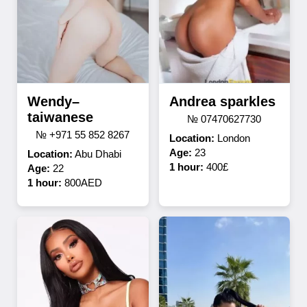
Wendy–
Andrea sparkles
taiwanese
№ 07470627730
№ +971 55 852 8267
Location:
London
Age:
23
Location:
Abu Dhabi
1 hour:
400£
Age:
22
1 hour:
800AED