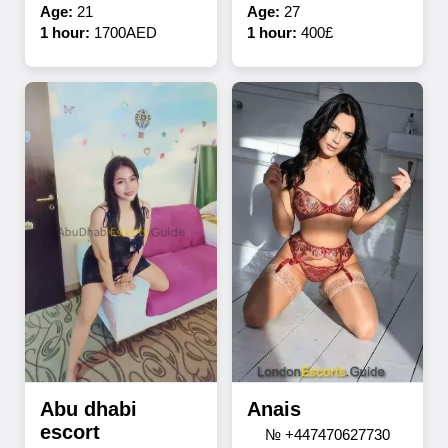
Age:
21
Age:
27
1 hour:
1700AED
1 hour:
400£
Abu dhabi
Anais
escort
№ +447470627730