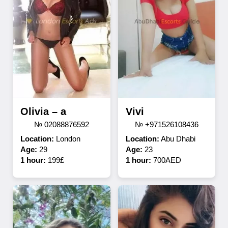
Olivia – a
Vivi
№ 02088876592
№ +971526108436
Location:
London
Location:
Abu Dhabi
Age:
29
Age:
23
1 hour:
199£
1 hour:
700AED