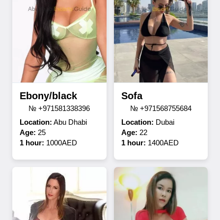
Ebony/black
Sofa
№ +971581338396
№ +971568755684
Location:
Abu Dhabi
Location:
Dubai
Age:
25
Age:
22
1 hour:
1000AED
1 hour:
1400AED