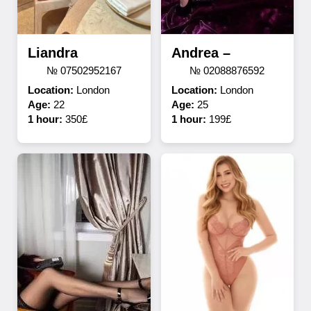
Liandra
Andrea –
№ 07502952167
№ 02088876592
Location:
London
Location:
London
Age:
22
Age:
25
1 hour:
350£
1 hour:
199£