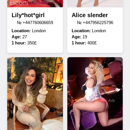
Lily*hot*girl
Alice slender
№ +447760606659
№ +447956225796
Location:
London
Location:
London
Age:
27
Age:
19
1 hour:
350£
1 hour:
400£