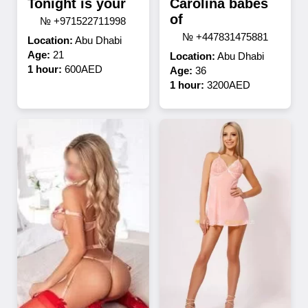
Tonight is your
Carolina babes
of
№ +971522711998
№ +447831475881
Location:
Abu Dhabi
Age:
21
Location:
Abu Dhabi
1 hour:
600AED
Age:
36
1 hour:
3200AED