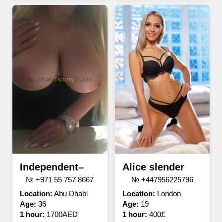
Independent–
Alice slender
№ +971 55 757 8667
№ +447956225796
Location:
Abu Dhabi
Location:
London
Age:
36
Age:
19
1 hour:
1700AED
1 hour:
400£