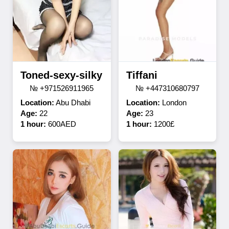
Toned-sexy-silky
Tiffani
№ +971526911965
№ +447310680797
Location:
Abu Dhabi
Location:
London
Age:
22
Age:
23
1 hour:
600AED
1 hour:
1200£