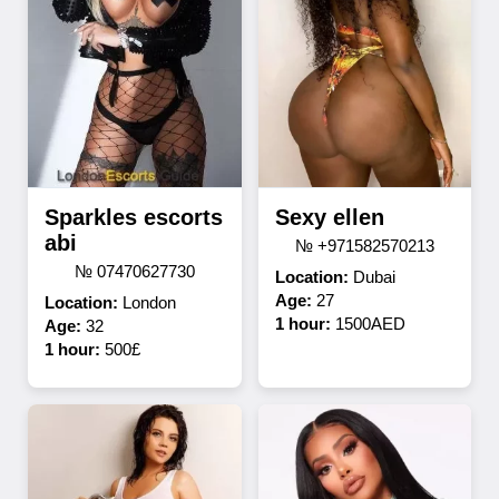
Sparkles escorts
Sexy ellen
abi
№ +971582570213
№ 07470627730
Location:
Dubai
Age:
27
Location:
London
1 hour:
1500AED
Age:
32
1 hour:
500£