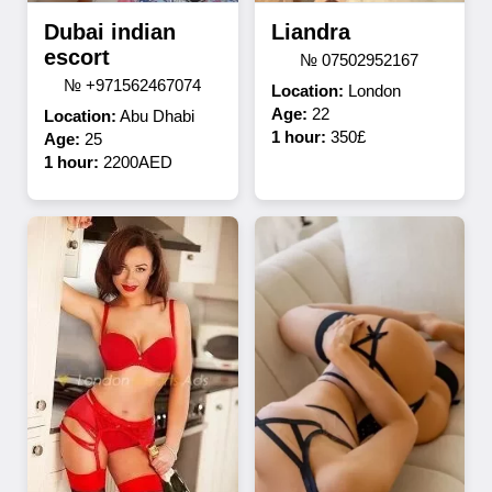
Dubai indian
Liandra
escort
№ 07502952167
№ +971562467074
Location:
London
Age:
22
Location:
Abu Dhabi
1 hour:
350£
Age:
25
1 hour:
2200AED