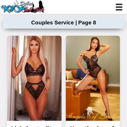
Couples Service | Page 8