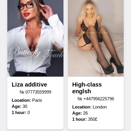
Liza additive
High-class
englsh
№ 07773559999
№ +447956225796
Location:
Paris
Age:
30
Location:
London
1 hour:
0
Age:
26
1 hour:
350£