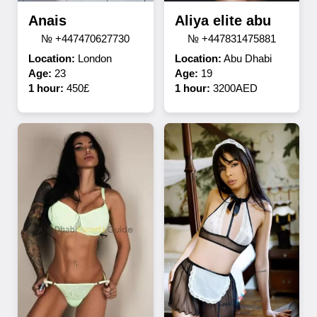
Anais
Aliya elite abu
№ +447470627730
№ +447831475881
Location:
London
Location:
Abu Dhabi
Age:
23
Age:
19
1 hour:
450£
1 hour:
3200AED