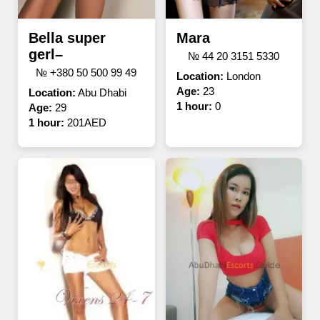
Bella super
Mara
gerl–
№ 44 20 3151 5330
№ +380 50 500 99 49
Location:
London
Age:
23
Location:
Abu Dhabi
1 hour:
0
Age:
29
1 hour:
201AED