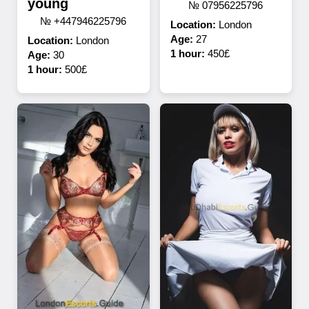
young
№ 07956225796
№ +447946225796
Location:
London
Age:
27
Location:
London
1 hour:
450£
Age:
30
1 hour:
500£