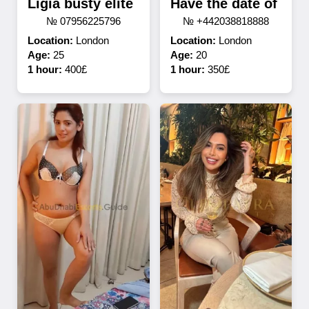
Ligia busty elite
Have the date of
№ 07956225796
№ +442038818888
Location:
London
Location:
London
Age:
25
Age:
20
1 hour:
400£
1 hour:
350£