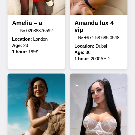
Amelia – a
Amanda lux 4
vip
№ 02088876592
№ +971 58 685 0548
Location:
London
Age:
23
Location:
Dubai
1 hour:
199£
Age:
36
1 hour:
2000AED