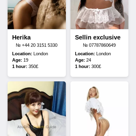
Herika
Sellin exclusive
№ +44 20 3151 5330
№ 07787860649
Location:
London
Location:
London
Age:
19
Age:
24
1 hour:
350£
1 hour:
300£