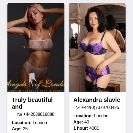
Truly beautiful
Alexandra slavic
and
№ +44/(0)7379700425
№ +442038818888
Location:
London
Age:
40
Location:
London
1 hour:
400£
Age:
25