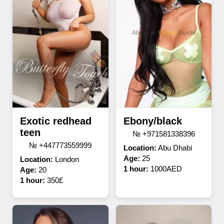
Exotic redhead
Ebony/black
teen
№ +971581338396
№ +447773559999
Location:
Abu Dhabi
Age:
25
Location:
London
1 hour:
1000AED
Age:
20
1 hour:
350£