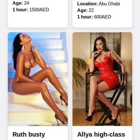
Age:
24
Location:
Abu Dhabi
1 hour:
1500AED
Age:
22
1 hour:
600AED
Ruth busty
Allya high-class