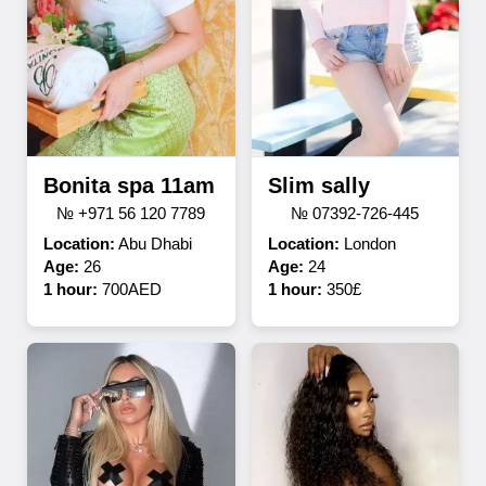
Bonita spa 11am
Slim sally
№ +971 56 120 7789
№ 07392-726-445
Location:
Abu Dhabi
Location:
London
Age:
26
Age:
24
1 hour:
700AED
1 hour:
350£