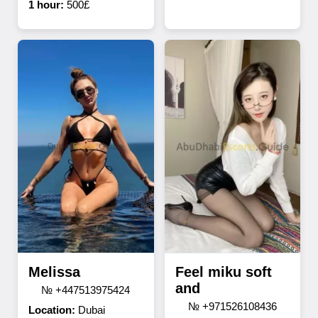
1 hour:
500£
Melissa
Feel miku soft
and
№ +447513975424
№ +971526108436
Location:
Dubai