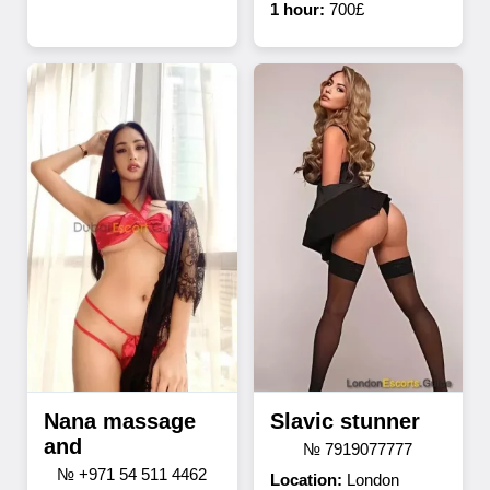
1 hour:
700£
Nana massage
Slavic stunner
and
№ 7919077777
№ +971 54 511 4462
Location:
London