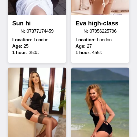
Sun hi
Eva high-class
№ 07377174459
№ 07956225796
Location:
London
Location:
London
Age:
25
Age:
27
1 hour:
350£
1 hour:
455£