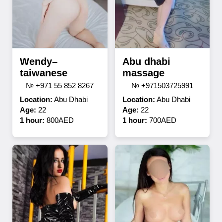
Wendy–
Abu dhabi
taiwanese
massage
№ +971 55 852 8267
№ +971503725991
Location:
Abu Dhabi
Location:
Abu Dhabi
Age:
22
Age:
22
1 hour:
800AED
1 hour:
700AED