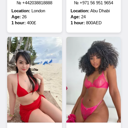
№ +442038818888
№ +971 56 951 9654
Location:
London
Location:
Abu Dhabi
Age:
26
Age:
24
1 hour:
400£
1 hour:
800AED