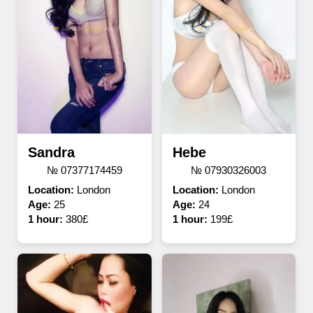
Sandra
Hebe
№ 07377174459
№ 07930326003
Location:
London
Location:
London
Age:
25
Age:
24
1 hour:
380£
1 hour:
199£