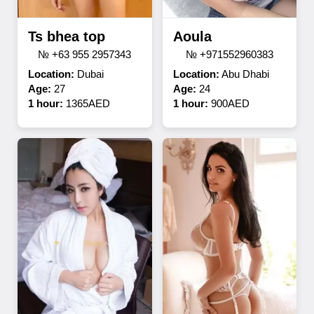
Ts bhea top
Aoula
№ +63 955 2957343
№ +971552960383
Location:
Dubai
Location:
Abu Dhabi
Age:
27
Age:
24
1 hour:
1365AED
1 hour:
900AED