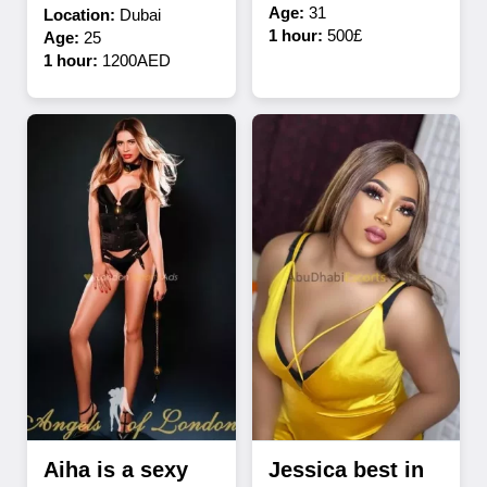
Age:
31
Location:
Dubai
1 hour:
500£
Age:
25
1 hour:
1200AED
Aiha is a sexy
Jessica best in