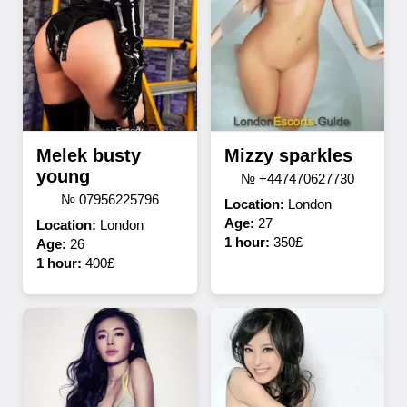
Melek busty
Mizzy sparkles
young
№ +447470627730
№ 07956225796
Location:
London
Age:
27
Location:
London
1 hour:
350£
Age:
26
1 hour:
400£