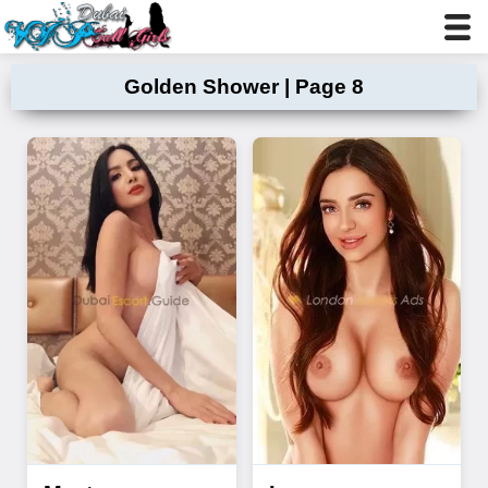
Golden Shower | Page 8