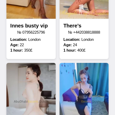
Innes busty vip
There’s
№ 07956225796
№ +442038818888
Location:
London
Location:
London
Age:
22
Age:
24
1 hour:
350£
1 hour:
400£