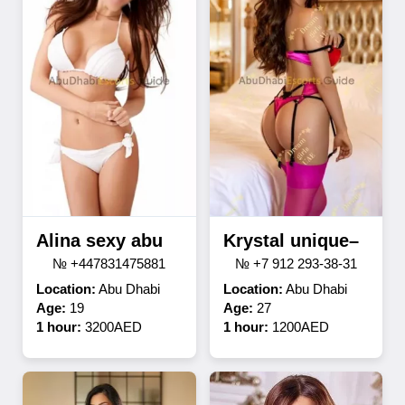
Alina sexy abu
Krystal unique–
№ +447831475881
№ +7 912 293-38-31
Location:
Abu Dhabi
Location:
Abu Dhabi
Age:
19
Age:
27
1 hour:
3200AED
1 hour:
1200AED