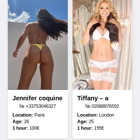
Jennifer coquine
Tiffany – a
№ +33753046327
№ 02088876592
Location:
Paris
Location:
London
Age:
26
Age:
25
1 hour:
100€
1 hour:
199£