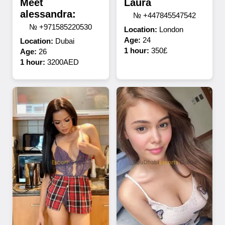
Meet
Laura
alessandra:
№ +447845547542
№ +971585220530
Location:
London
Age:
24
Location:
Dubai
1 hour:
350£
Age:
26
1 hour:
3200AED