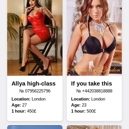
Allya high-class
If you take this
№ 07956225796
№ +442038818888
Location:
London
Location:
London
Age:
27
Age:
23
1 hour:
450£
1 hour:
500£