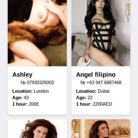
Ashley
Angel filipino
№ 07930326003
№ +63 947 6887468
Location:
London
Location:
Dubai
Age:
43
Age:
22
1 hour:
200£
1 hour:
2200AED