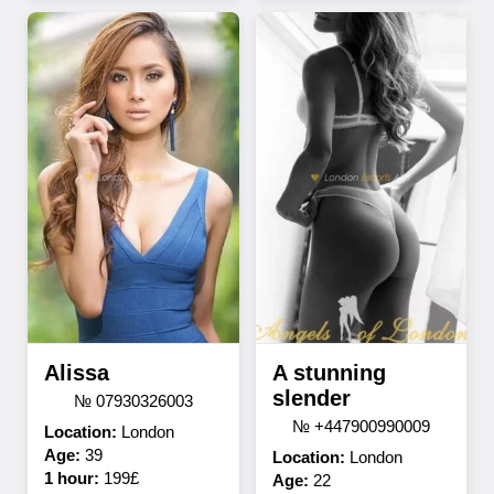
Alissa
A stunning
slender
№ 07930326003
№ +447900990009
Location:
London
Age:
39
Location:
London
1 hour:
199£
Age:
22