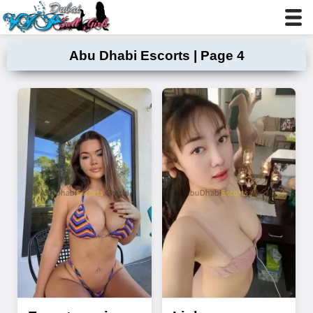
Abu Dhabi Escorts | Page 4