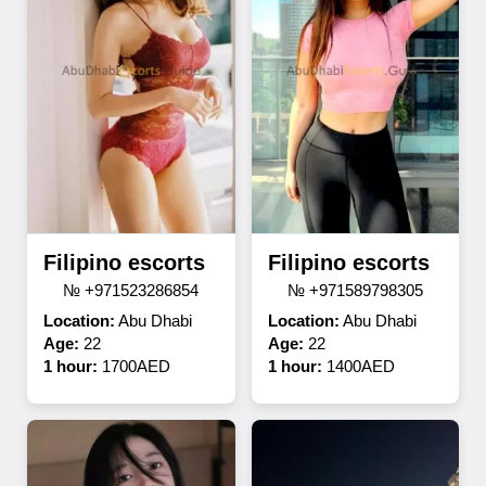
Filipino escorts
Filipino escorts
№ +971523286854
№ +971589798305
Location:
Abu Dhabi
Location:
Abu Dhabi
Age:
22
Age:
22
1 hour:
1700AED
1 hour:
1400AED