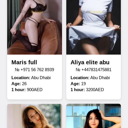
Maris full
Aliya elite abu
№ +971 56 762 8939
№ +447831475881
Location:
Abu Dhabi
Location:
Abu Dhabi
Age:
26
Age:
19
1 hour:
900AED
1 hour:
3200AED