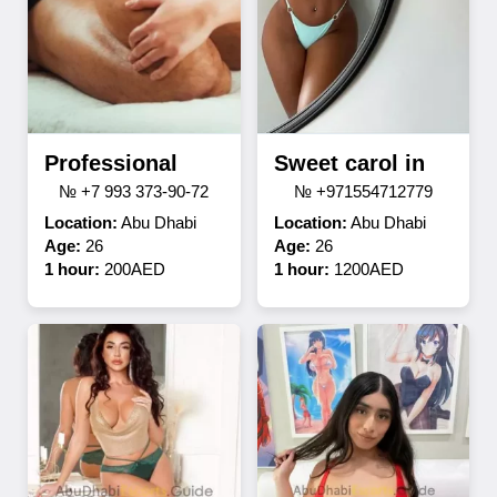
Professional
Sweet carol in
№ +7 993 373-90-72
№ +971554712779
Location:
Abu Dhabi
Location:
Abu Dhabi
Age:
26
Age:
26
1 hour:
200AED
1 hour:
1200AED