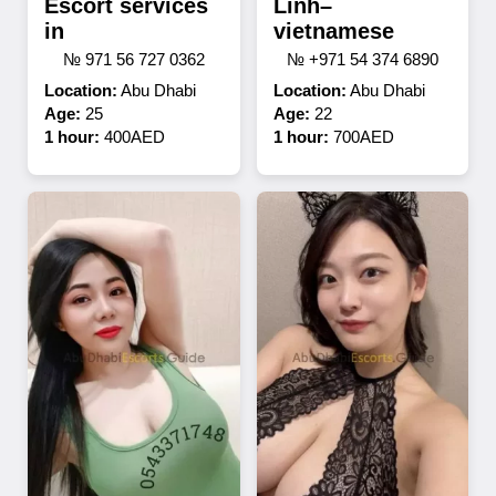
Escort services
Linh–
in
vietnamese
№ 971 56 727 0362
№ +971 54 374 6890
Location:
Abu Dhabi
Location:
Abu Dhabi
Age:
25
Age:
22
1 hour:
400AED
1 hour:
700AED