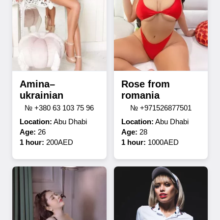
Amina–
Rose from
ukrainian
romania
№ +380 63 103 75 96
№ +971526877501
Location:
Abu Dhabi
Location:
Abu Dhabi
Age:
26
Age:
28
1 hour:
200AED
1 hour:
1000AED