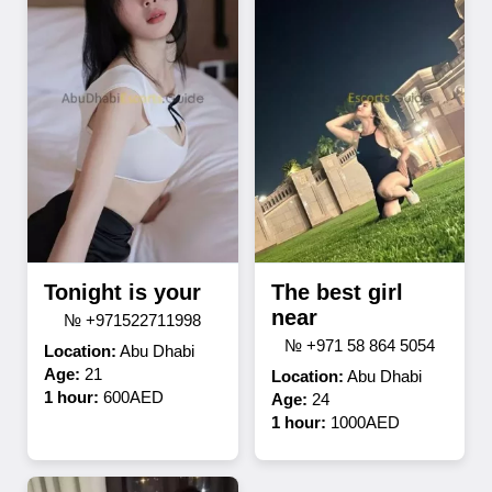
Tonight is your
The best girl
near
№ +971522711998
№ +971 58 864 5054
Location:
Abu Dhabi
Age:
21
Location:
Abu Dhabi
1 hour:
600AED
Age:
24
1 hour:
1000AED