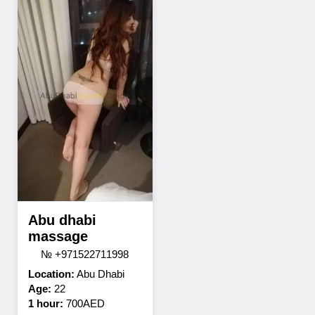
Abu dhabi
massage
№ +971522711998
Location:
Abu Dhabi
Age:
22
1 hour:
700AED