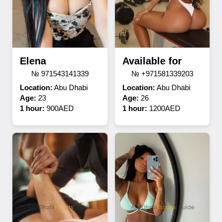
Elena
Available for
№ 971543141339
№ +971581339203
Location:
Abu Dhabi
Location:
Abu Dhabi
Age:
23
Age:
26
1 hour:
900AED
1 hour:
1200AED