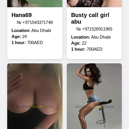
Hana69
Busty call girl
abu
№ +971543371748
№ +971526911965
Location:
Abu Dhabi
Age:
24
Location:
Abu Dhabi
1 hour:
700AED
Age:
22
1 hour:
700AED