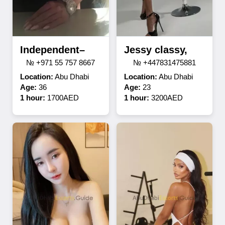
Independent–
Jessy classy,
№ +971 55 757 8667
№ +447831475881
Location:
Abu Dhabi
Location:
Abu Dhabi
Age:
36
Age:
23
1 hour:
1700AED
1 hour:
3200AED